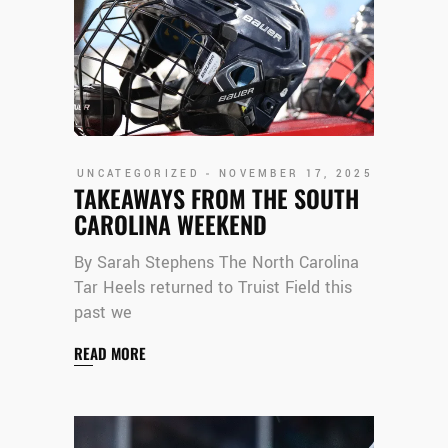
UNCATEGORIZED
NOVEMBER 17, 2025
TAKEAWAYS FROM THE SOUTH
CAROLINA WEEKEND
By Sarah Stephens The North Carolina
Tar Heels returned to Truist Field this
past we
READ MORE