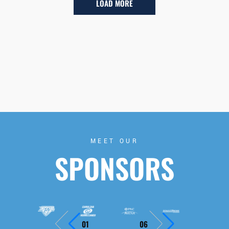
LOAD MORE
MEET OUR
SPONSORS
01
06