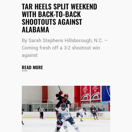
TAR HEELS SPLIT WEEKEND
WITH BACK-TO-BACK
SHOOTOUTS AGAINST
ALABAMA
By Sarah Stephens Hillsborough, N.C. —
Coming fresh off a 3-2 shootout win
against
READ MORE