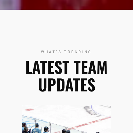
WHAT'S TRENDING
LATEST TEAM
UPDATES