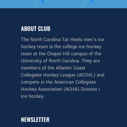
ABOUT CLUB
The North Carolina Tar Heels men’s ice
hockey team is the college ice hockey
team at the Chapel Hill campus of the
University of North Carolina. They are
members of the Atlantic Coast
Collegiate Hockey League (ACCHL) and
compete in the American Collegiate
Hockey Association (ACHA) Division I
ice hockey.
NEWSLETTER