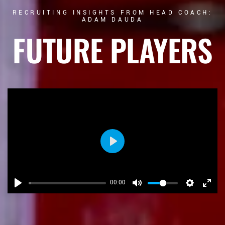
RECRUITING INSIGHTS FROM HEAD COACH:
ADAM DAUDA
FUTURE PLAYERS
Play
00:00