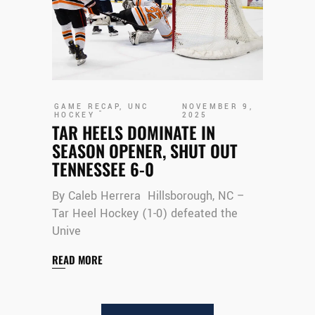
GAME RECAP
,
UNC
NOVEMBER 9,
HOCKEY
2025
TAR HEELS DOMINATE IN
SEASON OPENER, SHUT OUT
TENNESSEE 6-0
By Caleb Herrera Hillsborough, NC –
Tar Heel Hockey (1-0) defeated the
Unive
READ MORE