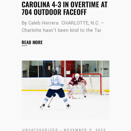
CAROLINA 4-3 IN OVERTIME AT
704 OUTDOOR FACEOFF
By Caleb Herrera CHARLOTTE, N.C. –
Charlotte hasn’t been kind to the Tar
READ MORE
UNCATEGORIZED
NOVEMBER 9, 2025