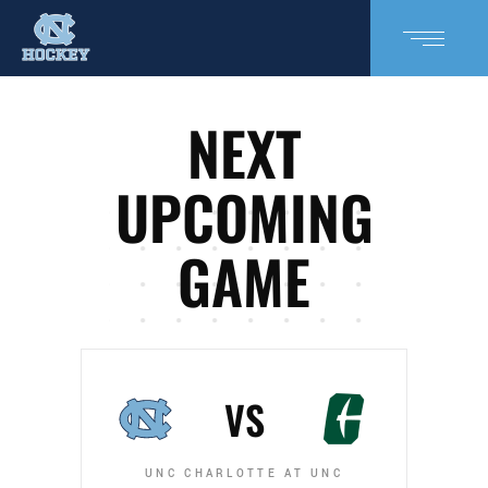
NEXT
UPCOMING
GAME
VS
UNC CHARLOTTE AT UNC