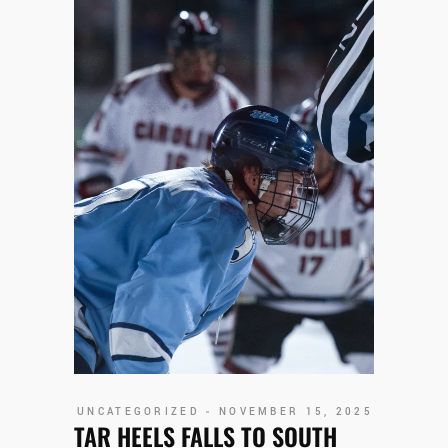
UNCATEGORIZED
NOVEMBER 15, 2025
TAR HEELS FALLS TO SOUTH