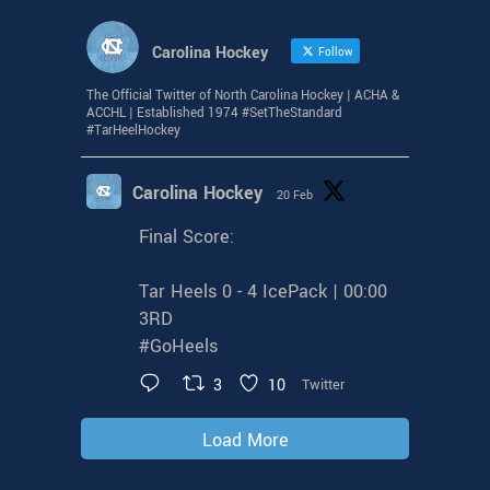
Carolina Hockey
Follow
The Official Twitter of North Carolina Hockey | ACHA &
ACCHL | Established 1974 #SetTheStandard
#TarHeelHockey
Carolina Hockey
20 Feb
Final Score:
Tar Heels 0 - 4 IcePack | 00:00
3RD
#GoHeels
3
10
Twitter
Load More