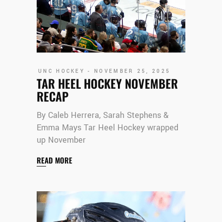
UNC HOCKEY
NOVEMBER 25, 2025
TAR HEEL HOCKEY NOVEMBER
RECAP
By Caleb Herrera, Sarah Stephens &
Emma Mays Tar Heel Hockey wrapped
up November
READ MORE