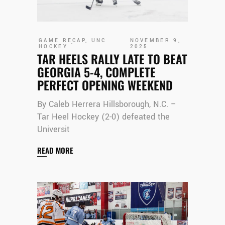
GAME RECAP
,
UNC
NOVEMBER 9,
HOCKEY
2025
TAR HEELS RALLY LATE TO BEAT
GEORGIA 5-4, COMPLETE
PERFECT OPENING WEEKEND
By Caleb Herrera Hillsborough, N.C. –
Tar Heel Hockey (2-0) defeated the
Universit
READ MORE