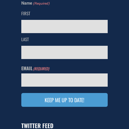
Name
(Required)
FIRST
LAST
EMAIL
(REQUIRED)
KEEP ME UP TO DATE!
TWITTER FEED