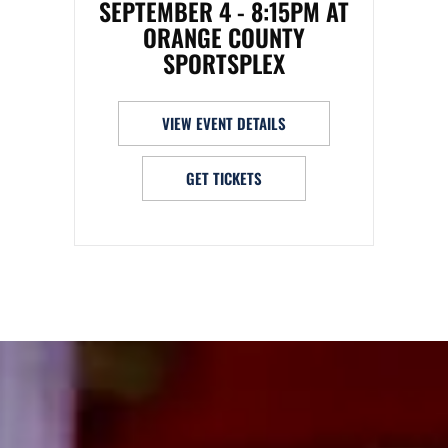
SEPTEMBER 4 - 8:15PM AT
ORANGE COUNTY
SPORTSPLEX
VIEW EVENT DETAILS
GET TICKETS