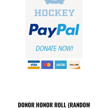
DONOR HONOR ROLL (RANDOM