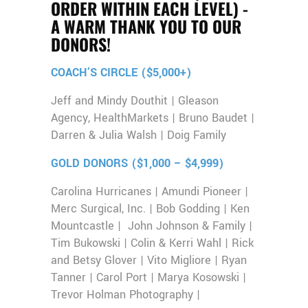
ORDER WITHIN EACH LEVEL) -
A WARM THANK YOU TO OUR
DONORS!
COACH’S CIRCLE ($5,000+)
Jeff and Mindy Douthit | Gleason
Agency, HealthMarkets | Bruno Baudet |
Darren & Julia Walsh | Doig Family
GOLD DONORS ($1,000 – $4,999)
Carolina Hurricanes | Amundi Pioneer |
Merc Surgical, Inc. | Bob Godding | Ken
Mountcastle | John Johnson & Family |
Tim Bukowski | Colin & Kerri Wahl | Rick
and Betsy Glover | Vito Migliore | Ryan
Tanner | Carol Port | Marya Kosowski |
Trevor Holman Photography |