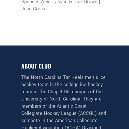
Spencer Weig | Joyce & Dick Brown |
John Cross |
ABOUT CLUB
The North Carolina Tar Heels men’s ice
hockey team is the college ice hockey
team at the Chapel Hill campus of the
University of North Carolina. They are
members of the Atlantic Coast
Collegiate Hockey League (ACCHL) and
compete in the American Collegiate
Hockey Association (ACHA) Division I