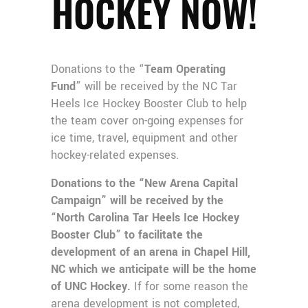
HOCKEY NOW!
Donations to the “
Team Operating
Fund
” will be received by the NC Tar
Heels Ice Hockey Booster Club to help
the team cover on-going expenses for
ice time, travel, equipment and other
hockey-related expenses.
Donations to the “New Arena Capital
Campaign” will be received by the
“North Carolina Tar Heels Ice Hockey
Booster Club” to facilitate the
development of an arena in Chapel Hill,
NC which we anticipate will be the home
of UNC Hockey.
If for some reason the
arena development is not completed,