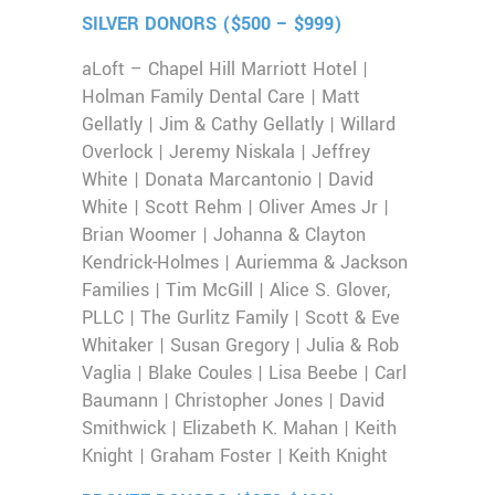
SILVER DONORS ($500 – $999)
aLoft – Chapel Hill Marriott Hotel |
Holman Family Dental Care | Matt
Gellatly | Jim & Cathy Gellatly | Willard
Overlock | Jeremy Niskala | Jeffrey
White | Donata Marcantonio | David
White | Scott Rehm | Oliver Ames Jr |
Brian Woomer | Johanna & Clayton
Kendrick-Holmes | Auriemma & Jackson
Families | Tim McGill | Alice S. Glover,
PLLC | The Gurlitz Family | Scott & Eve
Whitaker | Susan Gregory | Julia & Rob
Vaglia | Blake Coules | Lisa Beebe | Carl
Baumann | Christopher Jones | David
Smithwick | Elizabeth K. Mahan | Keith
Knight | Graham Foster | Keith Knight