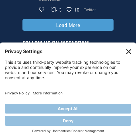
3
10
Twitter
Load More
FOLLOW US ON INSTAGRAM
@tarheelhockey
© 2026 UNC Hockey
Privacy Policy
|
Cookie Policy