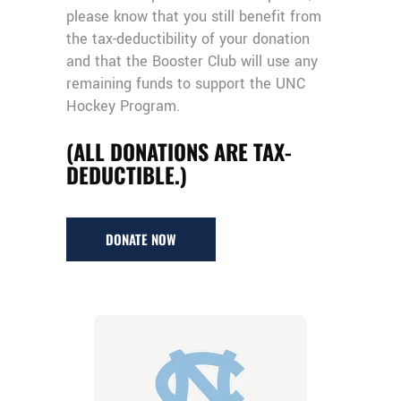
please know that you still benefit from
the tax-deductibility of your donation
and that the Booster Club will use any
remaining funds to support the UNC
Hockey Program.
(ALL DONATIONS ARE TAX-
DEDUCTIBLE.)
DONATE NOW