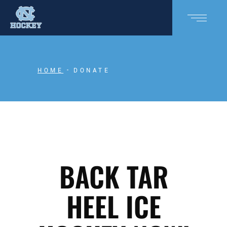
HOME
DONATE
BACK TAR
HEEL ICE