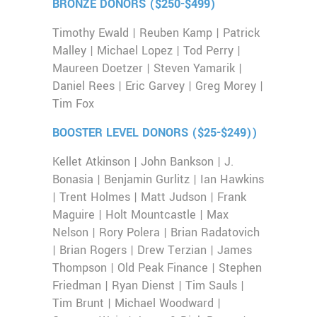
BRONZE DONORS ($250-$499)
Timothy Ewald | Reuben Kamp | Patrick
Malley | Michael Lopez | Tod Perry |
Maureen Doetzer | Steven Yamarik |
Daniel Rees | Eric Garvey | Greg Morey |
Tim Fox
BOOSTER LEVEL DONORS ($25-$249))
Kellet Atkinson | John Bankson | J.
Bonasia | Benjamin Gurlitz | Ian Hawkins
| Trent Holmes | Matt Judson | Frank
Maguire | Holt Mountcastle | Max
Nelson | Rory Polera | Brian Radatovich
| Brian Rogers | Drew Terzian | James
Thompson | Old Peak Finance | Stephen
Friedman | Ryan Dienst | Tim Sauls |
Tim Brunt | Michael Woodward |