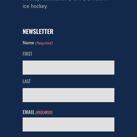
ice hockey.
NEWSLETTER
Name
(Required)
FIRST
LAST
EMAIL
(REQUIRED)