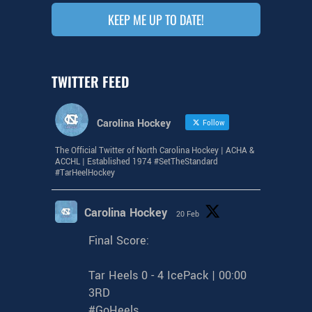
KEEP ME UP TO DATE!
TWITTER FEED
Carolina Hockey
Follow
The Official Twitter of North Carolina Hockey | ACHA &
ACCHL | Established 1974 #SetTheStandard
#TarHeelHockey
Carolina Hockey
20 Feb
Final Score:
Tar Heels 0 - 4 IcePack | 00:00
3RD
#GoHeels