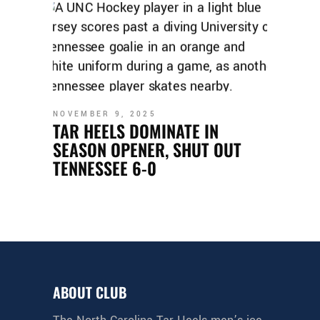
NOVEMBER 9, 2025
TAR HEELS DOMINATE IN
SEASON OPENER, SHUT OUT
TENNESSEE 6-0
ABOUT CLUB