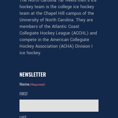
The North Carolina Tar Heels men’s ice
hockey team is the college ice hockey
team at the Chapel Hill campus of the
University of North Carolina. They are
members of the Atlantic Coast
Collegiate Hockey League (ACCHL) and
compete in the American Collegiate
Hockey Association (ACHA) Division I
ice hockey.
NEWSLETTER
Name
(Required)
FIRST
LAST