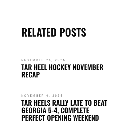
RELATED POSTS
NOVEMBER 25, 2025
TAR HEEL HOCKEY NOVEMBER
RECAP
NOVEMBER 9, 2025
TAR HEELS RALLY LATE TO BEAT
GEORGIA 5-4, COMPLETE
PERFECT OPENING WEEKEND