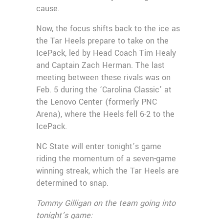
cause.
Now, the focus shifts back to the ice as
the Tar Heels prepare to take on the
IcePack, led by Head Coach Tim Healy
and Captain Zach Herman. The last
meeting between these rivals was on
Feb. 5 during the ‘Carolina Classic’ at
the Lenovo Center (formerly PNC
Arena), where the Heels fell 6-2 to the
IcePack.
NC State will enter tonight’s game
riding the momentum of a seven-game
winning streak, which the Tar Heels are
determined to snap.
Tommy Gilligan on the team going into
tonight’s game: