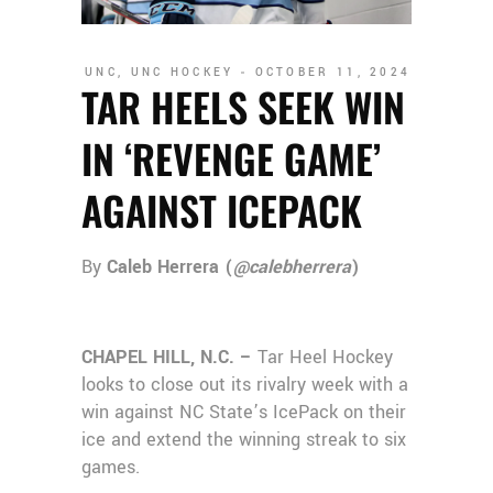
UNC
,
UNC HOCKEY
OCTOBER 11, 2024
TAR HEELS SEEK WIN
IN ‘REVENGE GAME’
AGAINST ICEPACK
By
Caleb Herrera (
@calebherrera
)
CHAPEL HILL, N.C. –
Tar Heel Hockey
looks to close out its rivalry week with a
win against NC State’s IcePack on their
ice and extend the winning streak to six
games.