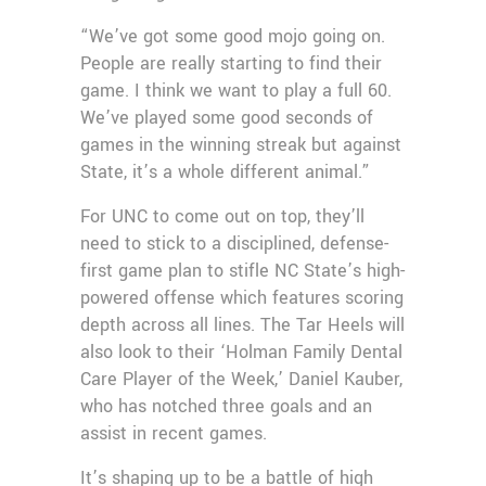
“We’ve got some good mojo going on.
People are really starting to find their
game. I think we want to play a full 60.
We’ve played some good seconds of
games in the winning streak but against
State, it’s a whole different animal.”
For UNC to come out on top, they’ll
need to stick to a disciplined, defense-
first game plan to stifle NC State’s high-
powered offense which features scoring
depth across all lines. The Tar Heels will
also look to their ‘Holman Family Dental
Care Player of the Week,’ Daniel Kauber,
who has notched three goals and an
assist in recent games.
It’s shaping up to be a battle of high