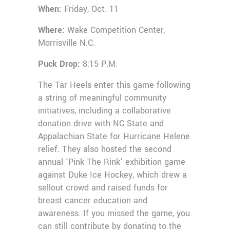
When:
Friday, Oct. 11
Where:
Wake Competition Center,
Morrisville N.C.
Puck Drop:
8:15 P.M.
The Tar Heels enter this game following
a string of meaningful community
initiatives, including a collaborative
donation drive with NC State and
Appalachian State for Hurricane Helene
relief. They also hosted the second
annual ‘Pink The Rink’ exhibition game
against Duke Ice Hockey, which drew a
sellout crowd and raised funds for
breast cancer education and
awareness. If you missed the game, you
can still contribute by donating to the