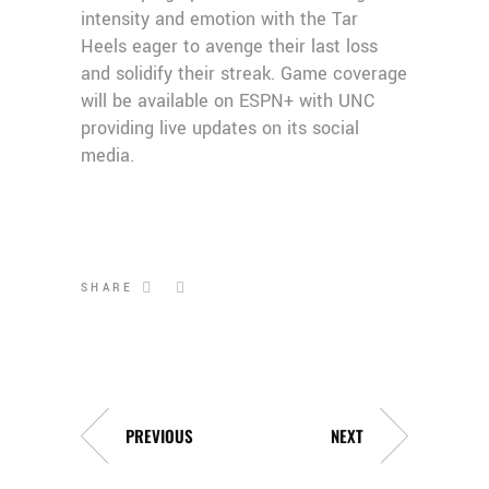
intensity and emotion with the Tar
Heels eager to avenge their last loss
and solidify their streak. Game coverage
will be available on ESPN+ with UNC
providing live updates on its social
media.
SHARE
PREVIOUS
NEXT