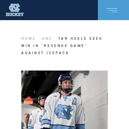
HOME
UNC
TAR HEELS SEEK
WIN IN ‘REVENGE GAME’
AGAINST ICEPACK