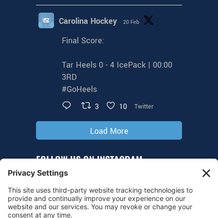
Carolina Hockey
20 Feb
Final Score:
Tar Heels 0 - 4 IcePack | 00:00
3RD
#GoHeels
3
10
Twitter
Load More
FOLLOW US ON INSTAGRAM
@tarheelhockey