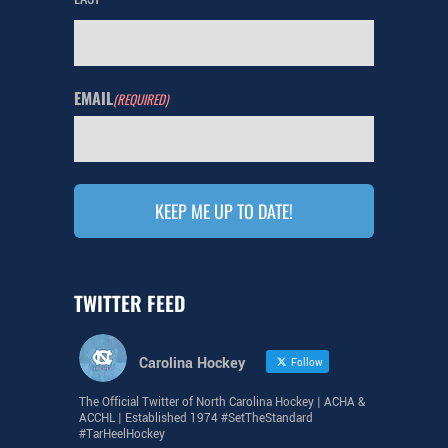
EMAIL
(REQUIRED)
TWITTER FEED
Carolina Hockey
Follow
The Official Twitter of North Carolina Hockey | ACHA &
ACCHL | Established 1974 #SetTheStandard
#TarHeelHockey