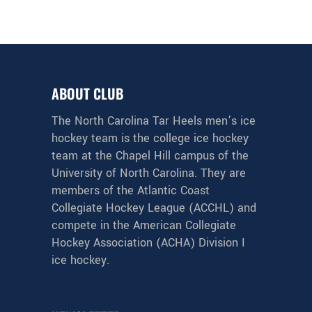
ABOUT CLUB
The North Carolina Tar Heels men’s ice
hockey team is the college ice hockey
team at the Chapel Hill campus of the
University of North Carolina. They are
members of the Atlantic Coast
Collegiate Hockey League (ACCHL) and
compete in the American Collegiate
Hockey Association (ACHA) Division I
ice hockey.