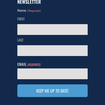
NEWSLETTER
Name
(Required)
FIRST
LAST
EMAIL
(REQUIRED)