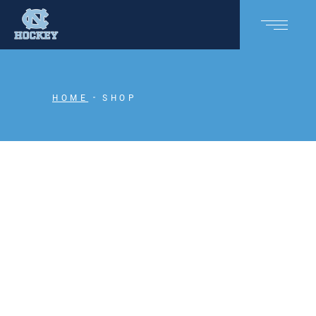
HOME
SHOP