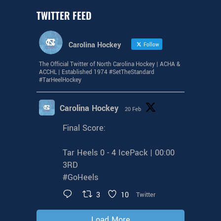
TWITTER FEED
Carolina Hockey
Follow
The Official Twitter of North Carolina Hockey | ACHA &
ACCHL | Established 1974 #SetTheStandard
#TarHeelHockey
Carolina Hockey
20 Feb
Final Score:
Tar Heels 0 - 4 IcePack | 00:00
3RD
#GoHeels
3
10
Twitter
Load More