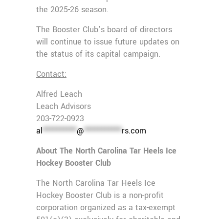
the 2025-26 season.
The Booster Club’s board of directors
will continue to issue future updates on
the status of its capital campaign.
Contact:
Alfred Leach
Leach Advisors
203-722-0923
al
**********
@
***********
rs.com
About The North Carolina Tar Heels Ice
Hockey Booster Club
The North Carolina Tar Heels Ice
Hockey Booster Club is a non-profit
corporation organized as a tax-exempt