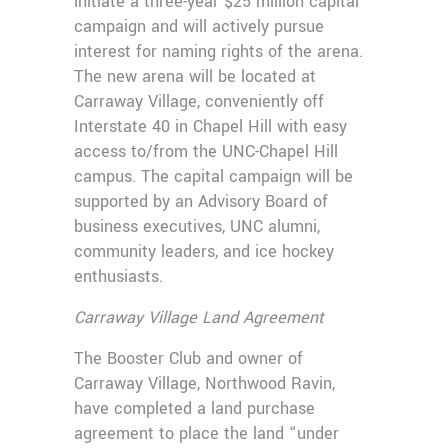
initiate a three-year $25 million capital
campaign and will actively pursue
interest for naming rights of the arena.
The new arena will be located at
Carraway Village, conveniently off
Interstate 40 in Chapel Hill with easy
access to/from the UNC-Chapel Hill
campus. The capital campaign will be
supported by an Advisory Board of
business executives, UNC alumni,
community leaders, and ice hockey
enthusiasts.
Carraway Village Land Agreement
The Booster Club and owner of
Carraway Village, Northwood Ravin,
have completed a land purchase
agreement to place the land “under