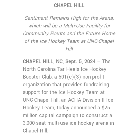
CHAPEL HILL
Sentiment Remains High for the Arena,
which will be a Multi-Use Facility
for
Community Events and the Future Home
of the Ice Hockey Team at UNC-Chapel
Hill
CHAPEL HILL, NC, Sept. 5, 2024
– The
North Carolina Tar Heels Ice Hockey
Booster Club, a 501(c)(3) non-profit
organization that provides fundraising
support for the Ice Hockey Team at
UNC-Chapel Hill, an ACHA Division II Ice
Hockey Team, today announced a $25
million capital campaign to construct a
3,000-seat multi-use ice hockey arena in
Chapel Hill.