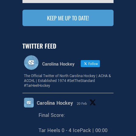
TWITTER FEED
Carolina Hockey
Follow
The Official Twitter of North Carolina Hockey | ACHA &
ACCHL | Established 1974 #SetTheStandard
#TarHeelHockey
Carolina Hockey
20 Feb
Final Score:
Tar Heels 0 - 4 IcePack | 00:00