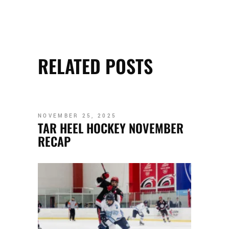
RELATED POSTS
NOVEMBER 25, 2025
TAR HEEL HOCKEY NOVEMBER
RECAP