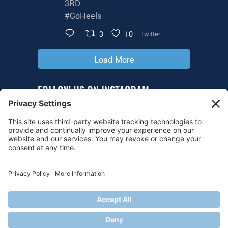
3RD
#GoHeels
3
10
Twitter
Load More
FOLLOW US ON INSTAGRAM
@tarheelhockey
© 2026 UNC Hockey
Privacy Policy
|
Cookie Policy