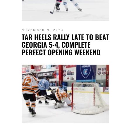
NOVEMBER 9, 2025
TAR HEELS RALLY LATE TO BEAT
GEORGIA 5-4, COMPLETE
PERFECT OPENING WEEKEND