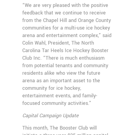
“We are very pleased with the positive
feedback that we continue to receive
from the Chapel Hill and Orange County
communities for a multi-use ice hockey
arena and entertainment complex,” said
Colin Wahl, President, The North
Carolina Tar Heels Ice Hockey Booster
Club Inc. “There is much enthusiasm
from potential tenants and community
residents alike who view the future
arena as an important asset to the
community for ice hockey,
entertainment events, and family-
focused community activities.”
Capital Campaign Update
This month, The Booster Club will