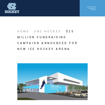
HOME
UNC HOCKEY
$25
MILLION FUNDRAISING
CAMPAIGN ANNOUNCED FOR
NEW ICE HOCKEY ARENA