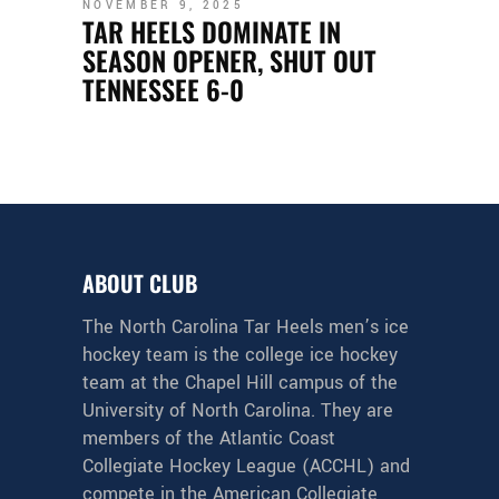
NOVEMBER 9, 2025
TAR HEELS DOMINATE IN
SEASON OPENER, SHUT OUT
TENNESSEE 6-0
ABOUT CLUB
The North Carolina Tar Heels men’s ice
hockey team is the college ice hockey
team at the Chapel Hill campus of the
University of North Carolina. They are
members of the Atlantic Coast
Collegiate Hockey League (ACCHL) and
compete in the American Collegiate