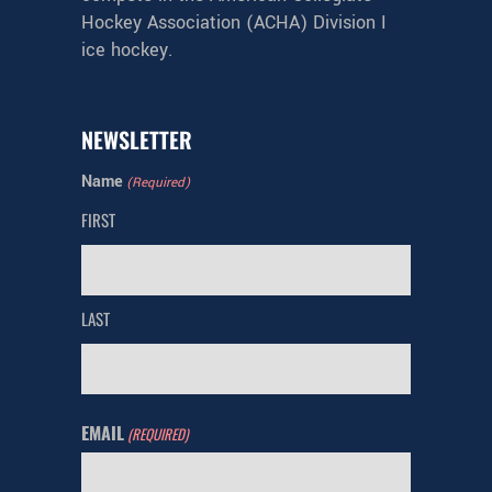
Hockey Association (ACHA) Division I
ice hockey.
NEWSLETTER
Name
(Required)
FIRST
LAST
EMAIL
(REQUIRED)