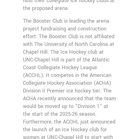
host their collegiate ice hockey clubs at
the proposed arena.
The Booster Club is leading the arena
project fundraising and construction
effort. The Booster Club is not affiliated
with The University of North Carolina at
Chapel Hill. The Ice Hockey club at
UNC-Chapel Hill is part of the Atlantic
Coast Collegiate Hockey League
(ACCHL). It competes in the American
Collegiate Hockey Association (ACHA)
Division II Premier ice hockey tier. The
ACHA recently announced that the team
would be moved up to “Division 1” at
the start of the 2025-26 season.
Furthermore, the ACCHL just announced
the launch of an Ice Hockey club for
women at UNC-Chapel Hill to start with