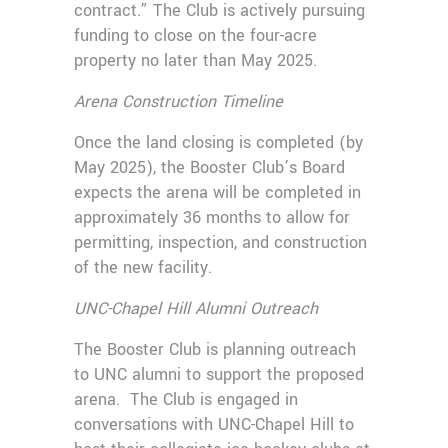
contract.” The Club is actively pursuing
funding to close on the four-acre
property no later than May 2025.
Arena Construction Timeline
Once the land closing is completed (by
May 2025), the Booster Club’s Board
expects the arena will be completed in
approximately 36 months to allow for
permitting, inspection, and construction
of the new facility.
UNC-Chapel Hill Alumni Outreach
The Booster Club is planning outreach
to UNC alumni to support the proposed
arena. The Club is engaged in
conversations with UNC-Chapel Hill to