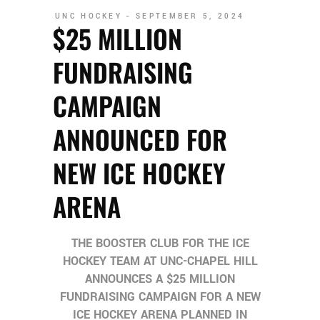
UNC HOCKEY
SEPTEMBER 5, 2024
$25 MILLION
FUNDRAISING
CAMPAIGN
ANNOUNCED FOR
NEW ICE HOCKEY
ARENA
THE BOOSTER CLUB FOR THE ICE
HOCKEY TEAM AT UNC-CHAPEL HILL
ANNOUNCES A $25 MILLION
FUNDRAISING CAMPAIGN FOR A NEW
ICE HOCKEY ARENA PLANNED IN