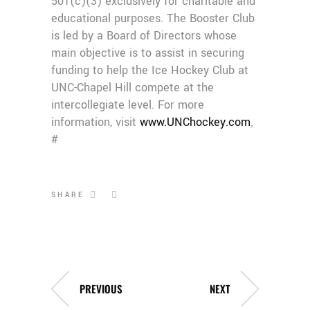
501(c)(3) exclusively for charitable and
educational purposes. The Booster Club
is led by a Board of Directors whose
main objective is to assist in securing
funding to help the Ice Hockey Club at
UNC-Chapel Hill compete at the
intercollegiate level. For more
information, visit
www.UNChockey.com
.
#
SHARE
PREVIOUS
NEXT