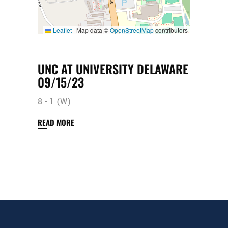
Leaflet
|
Map data ©
OpenStreetMap
contributors
UNC AT UNIVERSITY DELAWARE
09/15/23
8 - 1 (W)
READ MORE