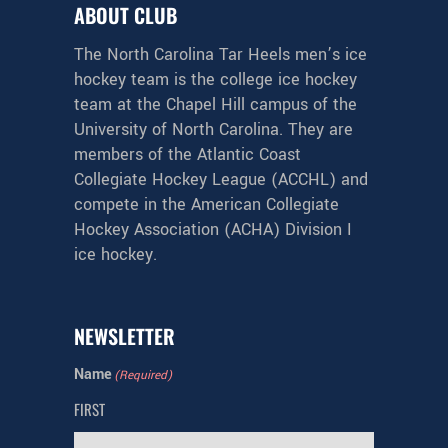
ABOUT CLUB
The North Carolina Tar Heels men’s ice
hockey team is the college ice hockey
team at the Chapel Hill campus of the
University of North Carolina. They are
members of the Atlantic Coast
Collegiate Hockey League (ACCHL) and
compete in the American Collegiate
Hockey Association (ACHA) Division I
ice hockey.
NEWSLETTER
Name
(Required)
FIRST