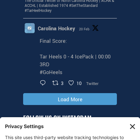
The Official Twitter of North Carolina Hockey | ACHA &
ACCHL | Established 1974 #SetTheStandard
#TarHeelHockey
Carolina Hockey
20 Feb
Final Score:
Tar Heels 0 - 4 IcePack | 00:00
3RD
#GoHeels
3
10
Twitter
Load More
FOLLOW US ON INSTAGRAM
@tarheelhockey