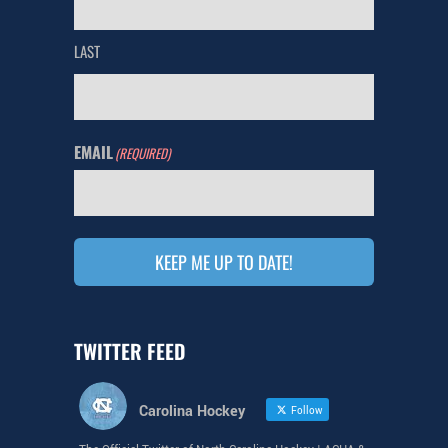
LAST
EMAIL
(REQUIRED)
KEEP ME UP TO DATE!
TWITTER FEED
Carolina Hockey
Follow