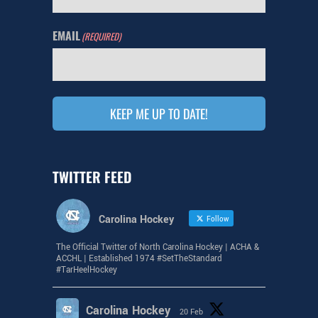
EMAIL
(REQUIRED)
KEEP ME UP TO DATE!
TWITTER FEED
Carolina Hockey
Follow
The Official Twitter of North Carolina Hockey | ACHA &
ACCHL | Established 1974 #SetTheStandard
#TarHeelHockey
Carolina Hockey
20 Feb