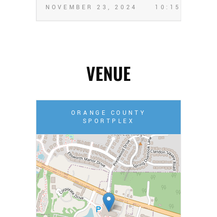
NOVEMBER 23, 2024
10:15 PM
VENUE
ORANGE COUNTY
SPORTPLEX