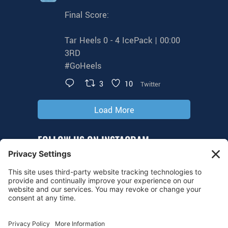
Final Score:
Tar Heels 0 - 4 IcePack | 00:00
3RD
#GoHeels
3
10
Twitter
Load More
FOLLOW US ON INSTAGRAM
@tarheelhockey