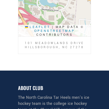
LEAFLET
|
MAP DATA ©
OPENSTREETMAP
CONTRIBUTORS
101 MEADOWLANDS DRIVE
HILLSBOROUGH, NC 27278
ABOUT CLUB
The North Carolina Tar Heels men’s ice
hockey team is the college ice hockey