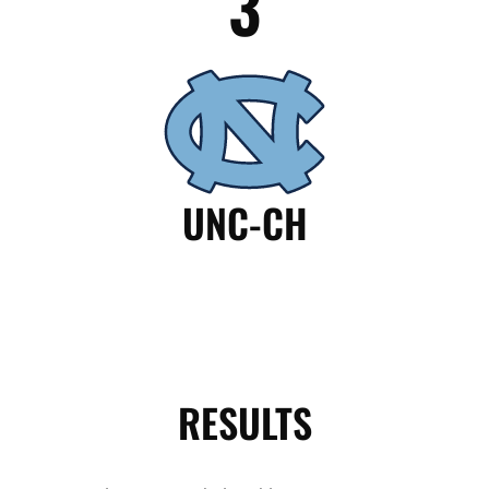
3
UNC-CH
RESULTS