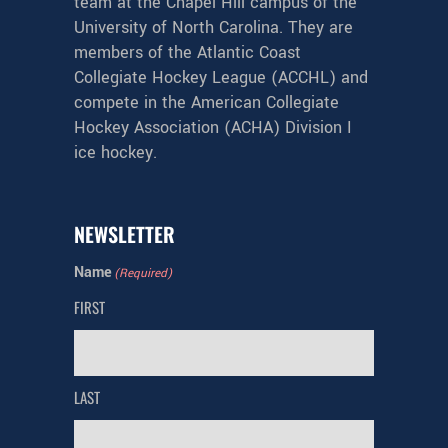
team at the Chapel Hill campus of the
University of North Carolina. They are
members of the Atlantic Coast
Collegiate Hockey League (ACCHL) and
compete in the American Collegiate
Hockey Association (ACHA) Division I
ice hockey.
NEWSLETTER
Name
(Required)
FIRST
LAST