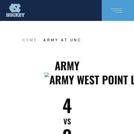
HOME
ARMY AT UNC
ARMY
4
VS