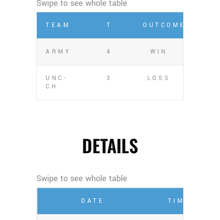
TEAM
T
OUTCOME
ARMY
4
WIN
UNC-
3
LOSS
CH
DETAILS
DATE
TIME