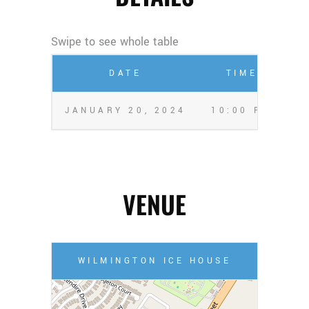
DATE
TIME
JANUARY 20, 2024
10:00 PM
A
VENUE
WILMINGTON ICE HOUSE