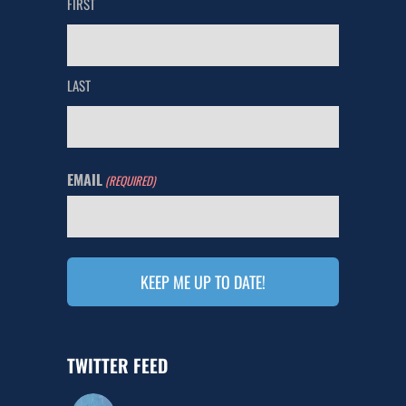
FIRST
LAST
EMAIL
(REQUIRED)
TWITTER FEED