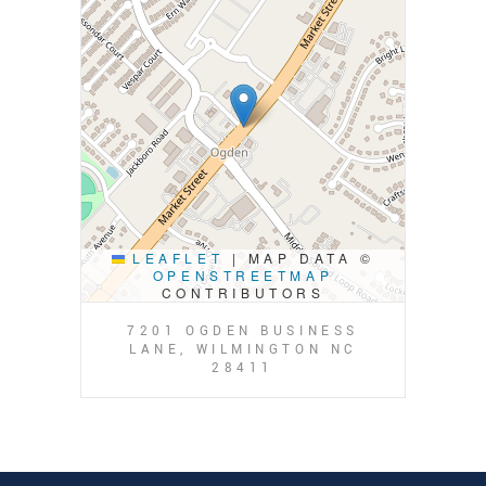
LEAFLET
|
MAP DATA ©
OPENSTREETMAP
CONTRIBUTORS
7201 OGDEN BUSINESS
LANE, WILMINGTON NC
28411