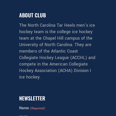
ABOUT CLUB
The North Carolina Tar Heels men’s ice
hockey team is the college ice hockey
team at the Chapel Hill campus of the
University of North Carolina. They are
members of the Atlantic Coast
Collegiate Hockey League (ACCHL) and
compete in the American Collegiate
Hockey Association (ACHA) Division I
ice hockey.
NEWSLETTER
Name
(Required)