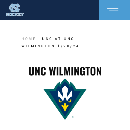
HOME
UNC AT UNC
WILMINGTON 1/20/24
UNC WILMINGTON