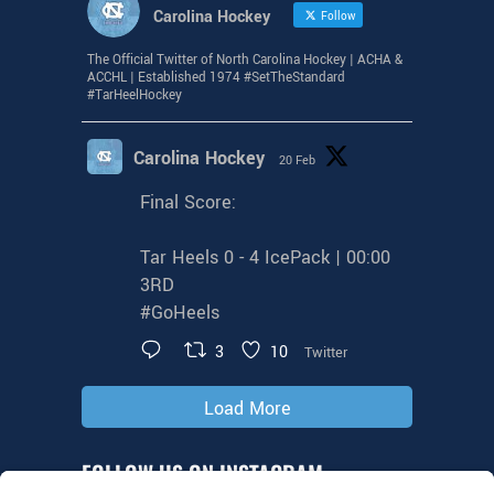
Carolina Hockey
Follow
The Official Twitter of North Carolina Hockey | ACHA &
ACCHL | Established 1974 #SetTheStandard
#TarHeelHockey
Carolina Hockey
20 Feb
Final Score:
Tar Heels 0 - 4 IcePack | 00:00
3RD
#GoHeels
3
10
Twitter
Load More
FOLLOW US ON INSTAGRAM