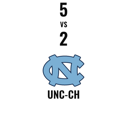
5
VS
2
UNC-CH