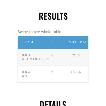
RESULTS
TEAM
T
OUTCOME
UNC
5
WIN
WILMINGTON
UNC-
2
LOSS
CH
DETAILS