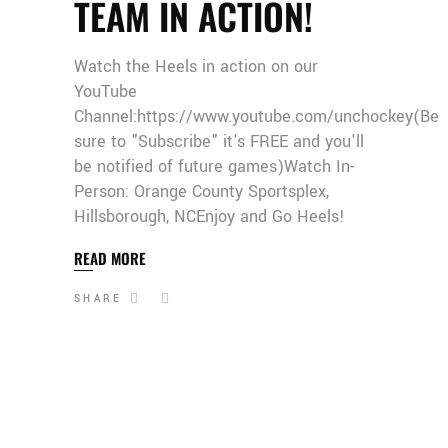
TEAM IN ACTION!
Watch the Heels in action on our
YouTube
Channel:https://www.youtube.com/unchockey(Be
sure to "Subscribe" it's FREE and you'll
be notified of future games)Watch In-
Person: Orange County Sportsplex,
Hillsborough, NCEnjoy and Go Heels!
READ MORE
SHARE