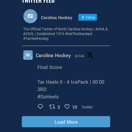
Carolina Hockey
Follow
The Official Twitter of North Carolina Hockey | ACHA &
ACCHL | Established 1974 #SetTheStandard
#TarHeelHockey
Carolina Hockey
20 Feb
Final Score:
Tar Heels 0 - 4 IcePack | 00:00
3RD
#GoHeels
3
10
Twitter
Load More