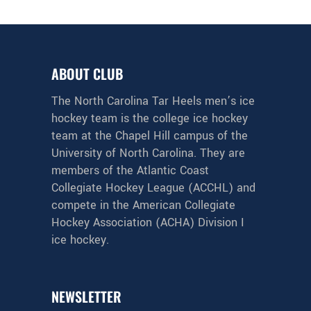
ABOUT CLUB
The North Carolina Tar Heels men’s ice
hockey team is the college ice hockey
team at the Chapel Hill campus of the
University of North Carolina. They are
members of the Atlantic Coast
Collegiate Hockey League (ACCHL) and
compete in the American Collegiate
Hockey Association (ACHA) Division I
ice hockey.
NEWSLETTER