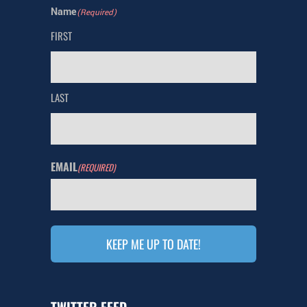
Name
(Required)
FIRST
LAST
EMAIL
(REQUIRED)
TWITTER FEED