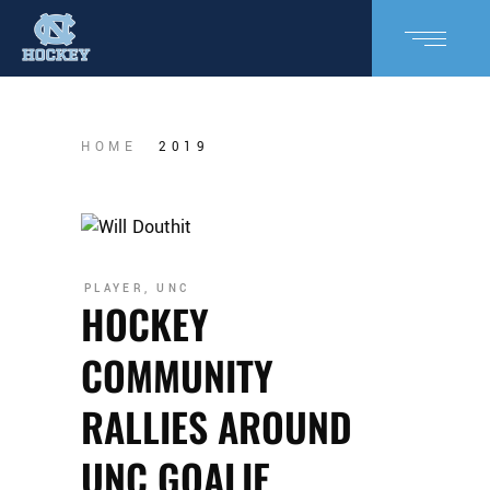
HOME
2019
PLAYER
,
UNC
HOCKEY
COMMUNITY
RALLIES AROUND
UNC GOALIE