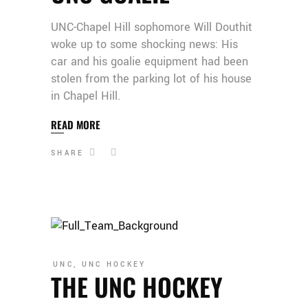
UNC-Chapel Hill sophomore Will Douthit
woke up to some shocking news: His
car and his goalie equipment had been
stolen from the parking lot of his house
in Chapel Hill.
READ MORE
SHARE
UNC
,
UNC HOCKEY
THE UNC HOCKEY